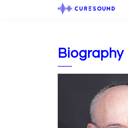
Biography