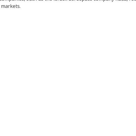
 markets.