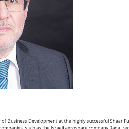
r of Business Development at the highly successful Shaar Fu
companies, such as the Israeli aerospace company Rada, rec