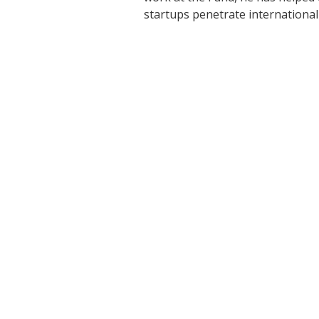
startups penetrate international