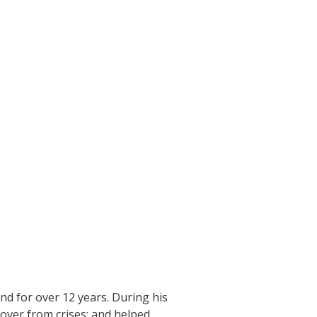
nd for over 12 years. During his
over from crises; and helped