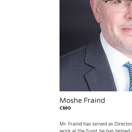
Moshe Fraind
CMO
Mr. Fraind has served as Directo
work at the Fund, he has helped 