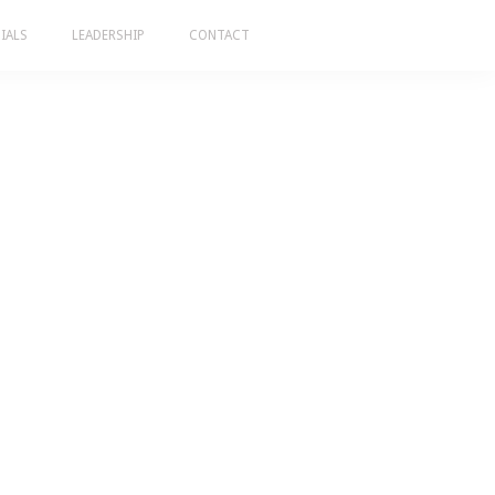
IALS
LEADERSHIP
CONTACT