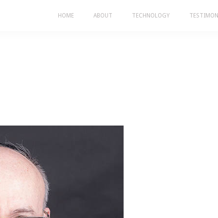
HOME
ABOUT
TECHNOLOGY
TESTIMON